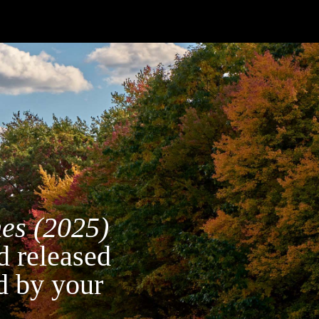
hes (2025)
d released
d by your