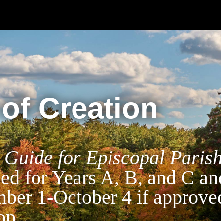
of Creation
 Guide for Episcopal Paris
sed for Years A, B, and C an
mber 1-October 4 if approve
op.