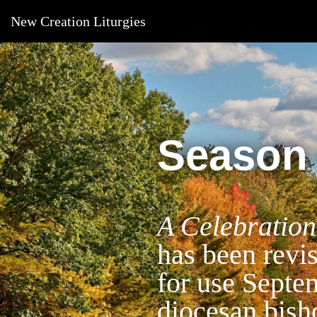
New Creation Liturgies
Season 
A Celebration
has been revi
for use Septe
diocesan bish