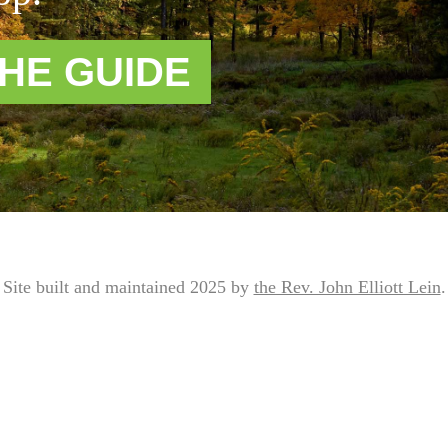
HE GUIDE
Site built and maintained 2025 by
the Rev. John Elliott Lein
.