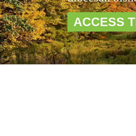
ACCESS T